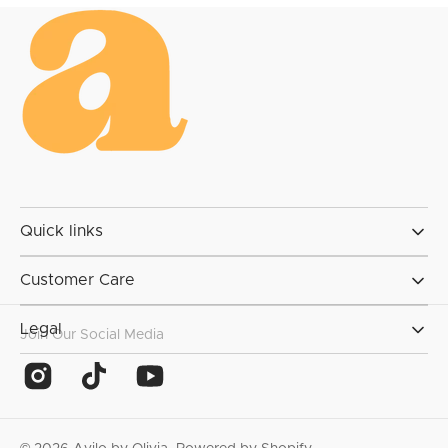
Quick links
Customer Care
Legal
Join Our Social Media
Instagram
TikTok
YouTube