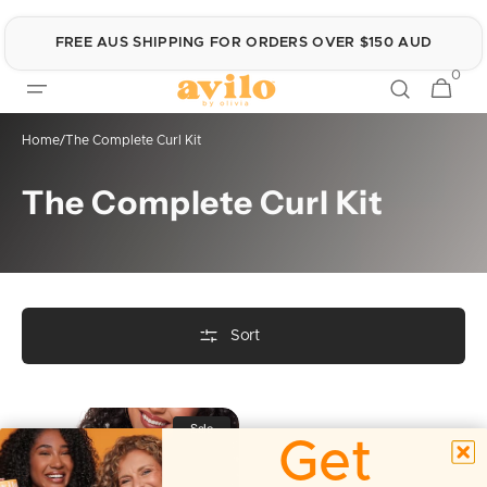
Skip to
content
FREE AUS SHIPPING FOR ORDERS OVER $150 AUD
0
0
Cart
items
Home
/
The Complete Curl Kit
Collection:
The Complete Curl Kit
Sort
The
Sale
Complete
Get
Curl
Kit