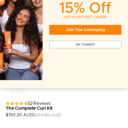
15% Off
ON YOUR FIRST ORDER
Join The Curlmunity
NO, THANKS!
52 Reviews
The Complete Curl Kit
Sale
$193.30 AUD
$214.80 AUD
Regular
price
price